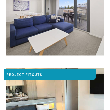
PROJECT FITOUTS