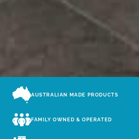
AUSTRALIAN MADE PRODUCTS
FAMILY OWNED & OPERATED