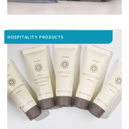
HOSPITALITY PRODUCTS