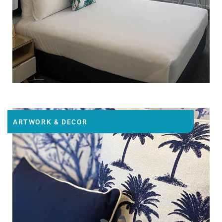
ARTWORK & DECOR