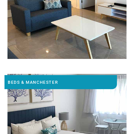
BEDS & MANCHESTER