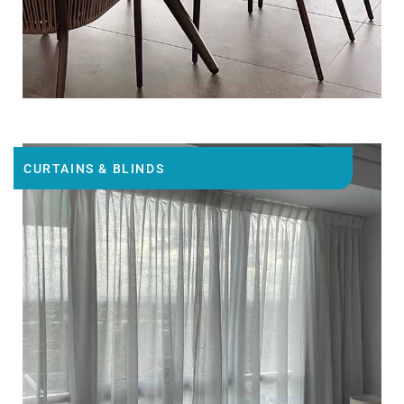
CURTAINS & BLINDS