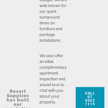
well-known for
our quick
turnaround
times on
furniture and
package
installations.
We also offer
an initial
complimentary
apartment
inspection and
would love to
chat with you
Resort
CALL
Supplies
about your
07
has built
5522
property.
our
1119