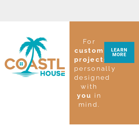
For
custom
LEARN
MORE
projects
personally
designed
with
you
in
mind.