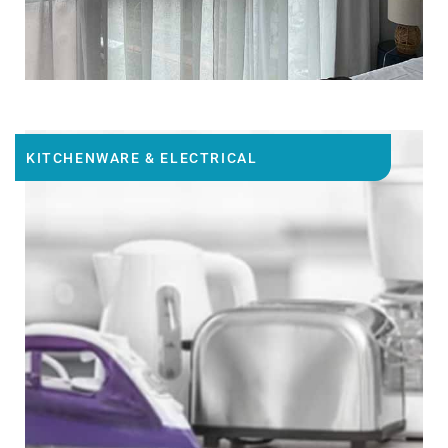
KITCHENWARE & ELECTRICAL