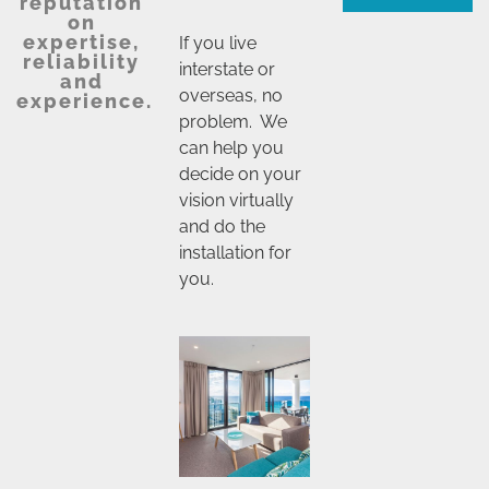
reputation
on
expertise,
If you live
reliability
interstate or
and
overseas, no
experience.
problem. We
can help you
decide on your
vision virtually
and do the
installation for
you.