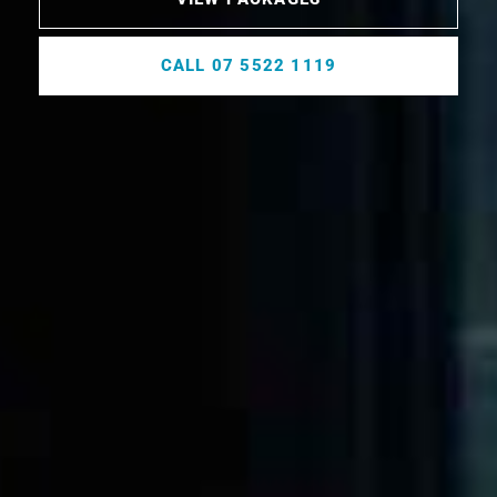
CALL 07 5522 1119