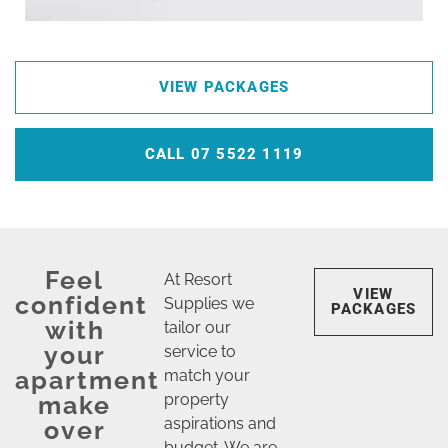
VIEW PACKAGES
CALL 07 5522 1119
Feel
At Resort
VIEW
confident
Supplies we
PACKAGES
with
tailor our
your
service to
apartment
match your
make
property
aspirations and
over
budget. We are