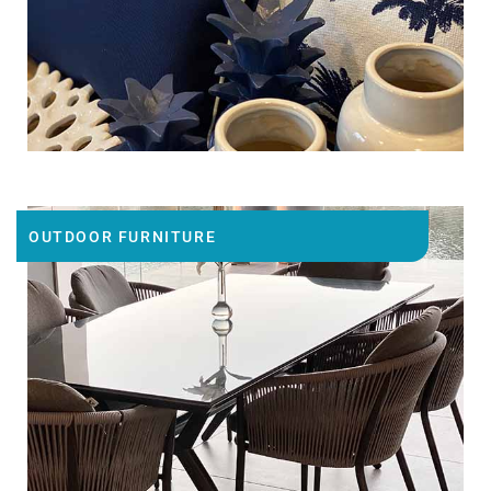
OUTDOOR FURNITURE