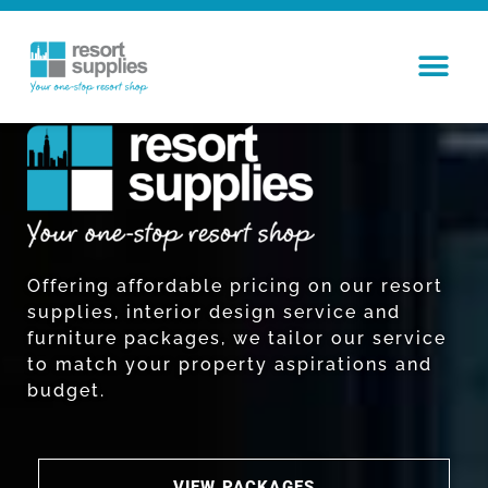
Offering affordable pricing on our resort
supplies, interior design service and
furniture packages, we tailor our service
to match your property aspirations and
budget.
VIEW PACKAGES