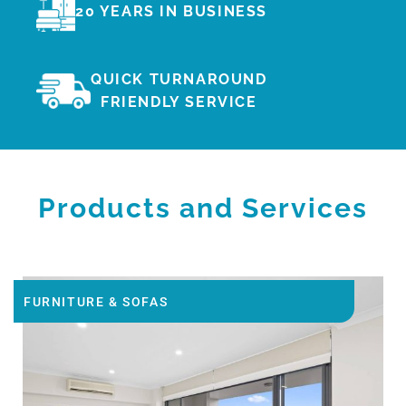
20 YEARS IN BUSINESS
QUICK TURNAROUND
FRIENDLY SERVICE
Products and Services
FURNITURE & SOFAS