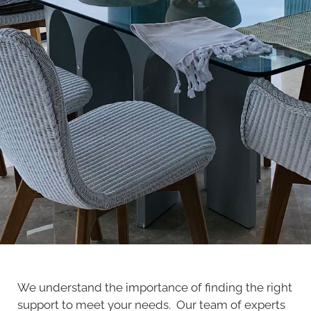
We understand the importance of finding the right
support to meet your needs. Our team of experts