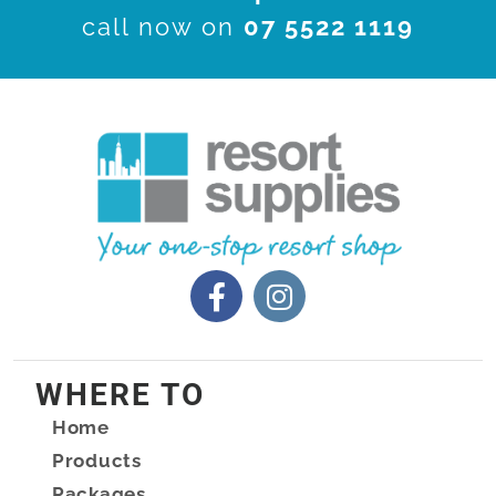
call now on
07 5522 1119
WHERE TO
Home
Products
Packages