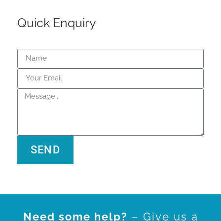
Quick Enquiry
SEND
Alternative:
Need some help?
– Give us a