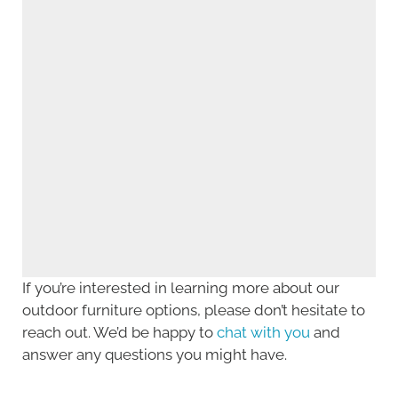
If you’re interested in learning more about our
outdoor furniture options, please don’t hesitate to
reach out. We’d be happy to
chat with you
and
answer any questions you might have.