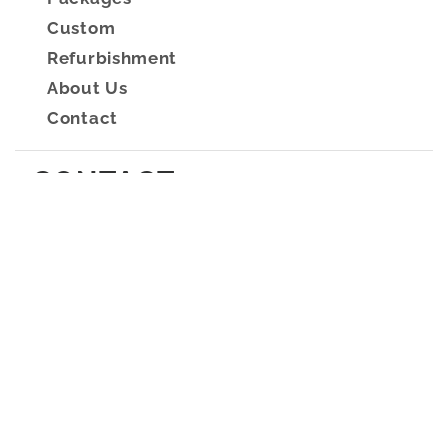
Custom
Refurbishment
About Us
Contact
CONTACT
2/8 Fortitude Crescent,
Burleigh Heads, QLD
4220
Mon - Fri: 9am - 3pm
Sat and Sun closed
sales@resortsupplies.com.au
(07) 5522 1119