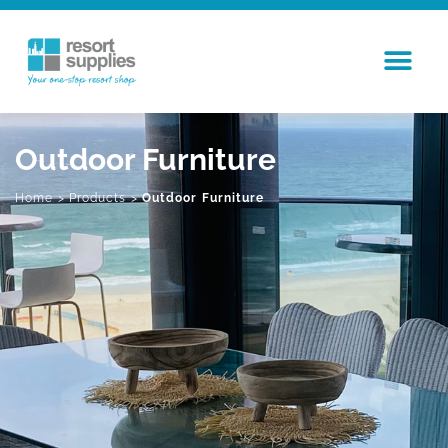
Outdoor Furniture
Home
>
Products
>
Outdoor Furniture