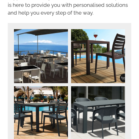
is here to provide you with personalised solutions
and help you every step of the way.