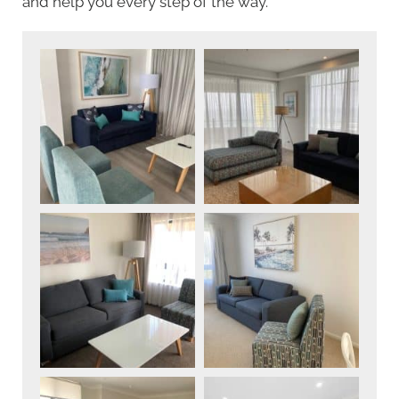
and help you every step of the way.