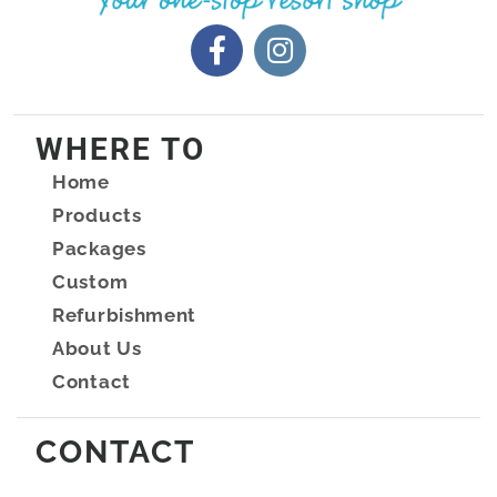
WHERE TO
Home
Products
Packages
Custom
Refurbishment
About Us
Contact
CONTACT