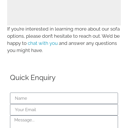
If you’re interested in learning more about our sofa
options, please don’t hesitate to reach out. We’d be
happy to
chat with you
and answer any questions
you might have.
Quick Enquiry