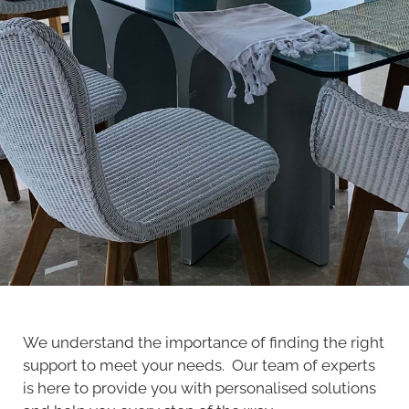
We understand the importance of finding the right
support to meet your needs. Our team of experts
is here to provide you with personalised solutions