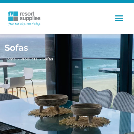
Sofas
Home
>
Products
>
Sofas