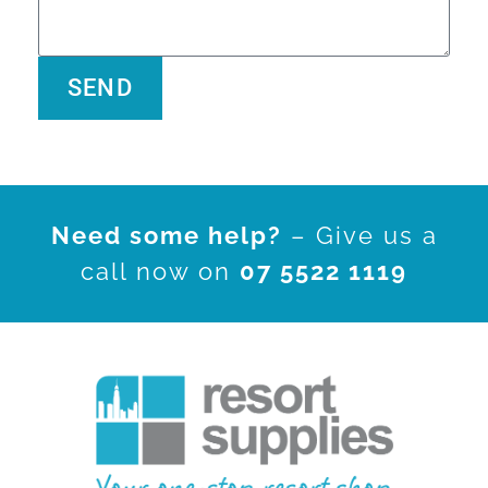
SEND
Alternative:
Need some help?
– Give us a
call now on
07 5522 1119