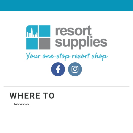
WHERE TO
Home
Products
Packages
Custom