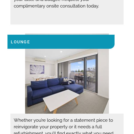
complimentary onsite consultation today.
LOUNGE
Whether you’re looking for a statement piece to
reinvigorate your property or it needs a full
refurbishment, you’ll find exactly what you need