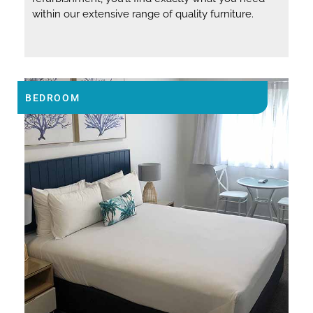
within our extensive range of quality furniture.
BEDROOM