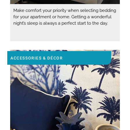
Make comfort your priority when selecting bedding
for your apartment or home. Getting a wonderful
night’s sleep is always a perfect start to the day.
ACCESSORIES & DÉCOR