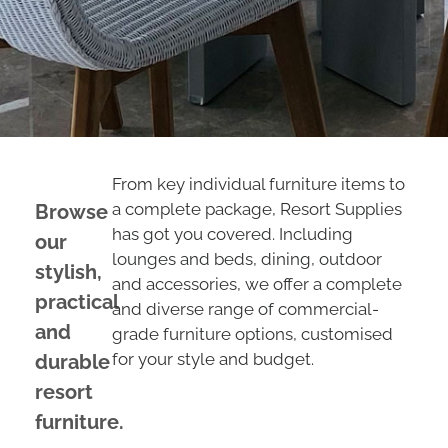
From key individual furniture items to
a complete package, Resort Supplies
Browse
has got you covered. Including
our
lounges and beds, dining, outdoor
stylish,
and accessories, we offer a complete
practical
and diverse range of commercial-
and
grade furniture options, customised
for your style and budget.
durable
resort
furniture.