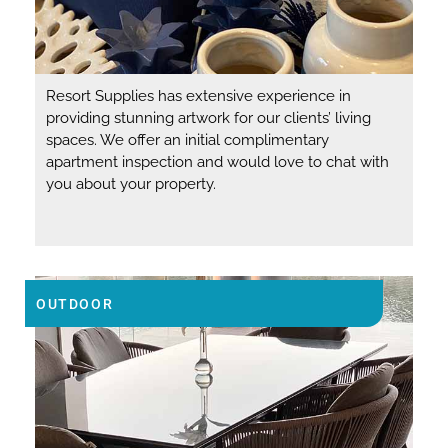
Resort Supplies has extensive experience in
providing stunning artwork for our clients’ living
spaces. We offer an initial complimentary
apartment inspection and would love to chat with
you about your property.
OUTDOOR