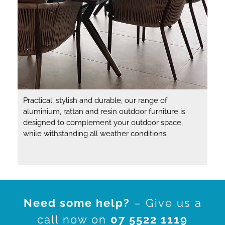
Practical, stylish and durable, our range of
aluminium, rattan and resin outdoor furniture is
designed to complement your outdoor space,
while withstanding all weather conditions.
Need some help?
– Give us a
call now on
07 5522 1119