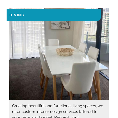
DINING
Creating beautiful and functional living spaces, we
offer custom interior design services tailored to
your taste and budget. Request your