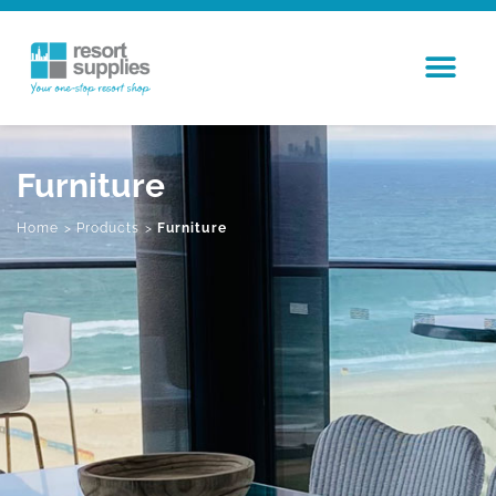
Furniture
Home
>
Products
>
Furniture