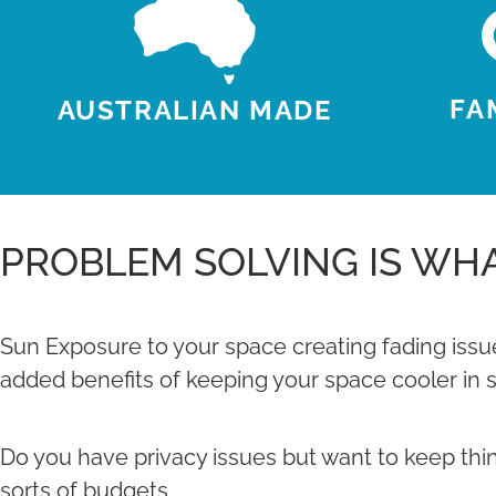
FA
AUSTRALIAN MADE
PROBLEM SOLVING IS WHA
Sun Exposure to your space creating fading issue
added benefits of keeping your space cooler in 
Do you have privacy issues but want to keep things
sorts of budgets.