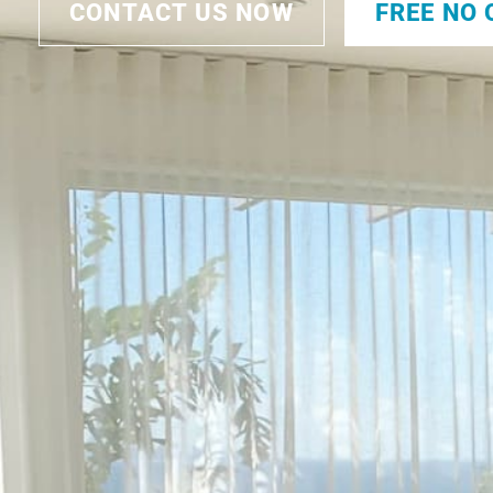
CONTACT US NOW
FREE NO