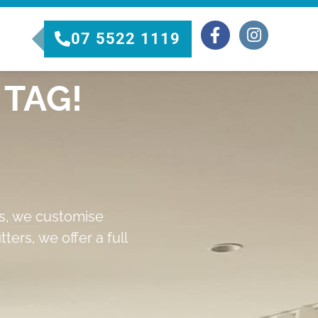
07 5522 1119
TAG!
rs, we customise
ters, we offer a full