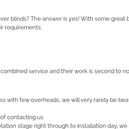
ns over blinds? The answer is yes! With some grea
air requirements.
 combined service and their work is second to n
ss with few overheads, we will very rarely be bea
 of contacting us
ation stage right through to installation day, we 