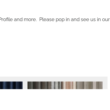
Profile and more. Please pop in and see us in our