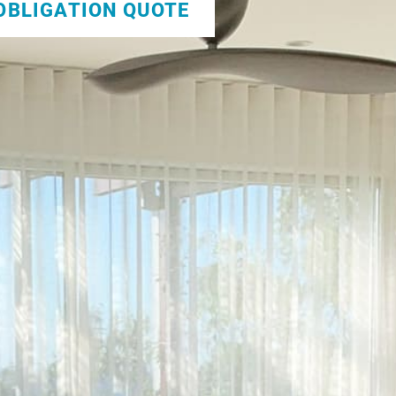
 OBLIGATION QUOTE