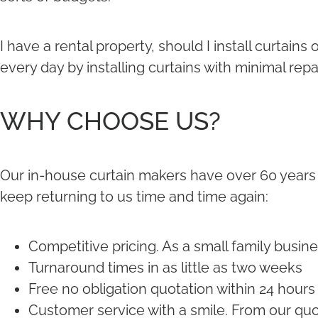
I have a rental property, should I install curtai
every day by installing curtains with minimal rep
WHY CHOOSE US?
Our in-house curtain makers have over 60 years
keep returning to us time and time again:
Competitive pricing. As a small family busine
Turnaround times in as little as two weeks
Free no obligation quotation within 24 hours
Customer service with a smile. From our quot