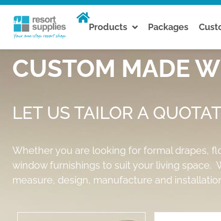
Products
Packages
Cus
CUSTOM MADE WI
LET US TAILOR A QUOTAT
Whether you are looking for formal drapes, fl
window furnishings to suit your living space. W
measure, design, manufacture and installation