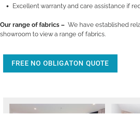
Excellent warranty and care assistance if re
Our range of fabrics –
We have established rela
showroom to view a range of fabrics.
FREE NO OBLIGATON QUOTE