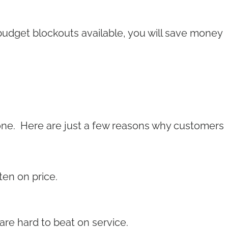
t budget blockouts available, you will save money
one. Here are just a few reasons why customers
ten on price.
are hard to beat on service.