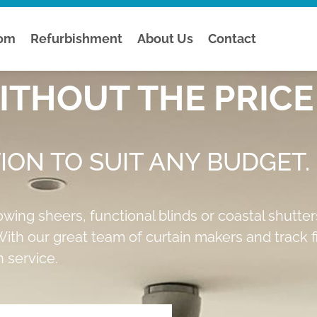
tom
Refurbishment
About Us
Contact
THOUT THE PRICE 
ION TO SUIT ANY BUDGET.
owing sheers, functional blinds or coastal shutte
ith our great team of curtain makers and track fit
 service.