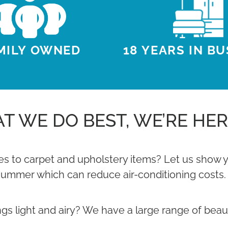
18 YEARS IN B
MILY OWNED
T WE DO BEST, WE’RE HER
s to carpet and upholstery items? Let us show yo
summer which can reduce air-conditioning costs.
 light and airy? We have a large range of beautiful