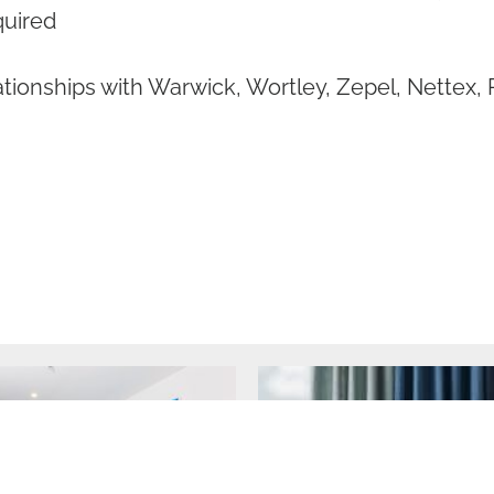
quired
tionships with Warwick, Wortley, Zepel, Nettex, 