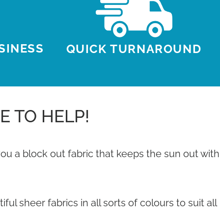
USINESS
QUICK TURNAROUND
E TO HELP!
u a block out fabric that keeps the sun out with
 sheer fabrics in all sorts of colours to suit all