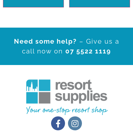
Need some help?
– Give us a
call now on
07 5522 1119