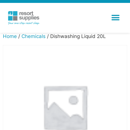
Home
/
Chemicals
/ Dishwashing Liquid 20L