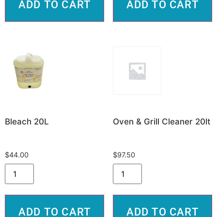
ADD TO CART
ADD TO CART
Bleach 20L
Oven & Grill Cleaner 20lt
$
44.00
$
97.50
ADD TO CART
ADD TO CART