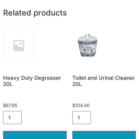
Related products
Heavy Duty Degreaser
Toilet and Urinal Cleaner
20L
20L
$
67.95
$
104.00