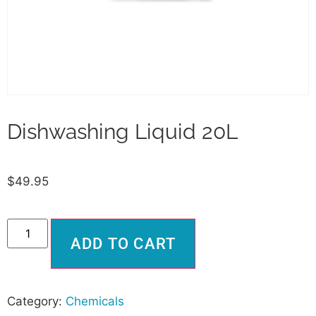
Dishwashing Liquid 20L
$
49.95
Alternative:
ADD TO CART
Category:
Chemicals