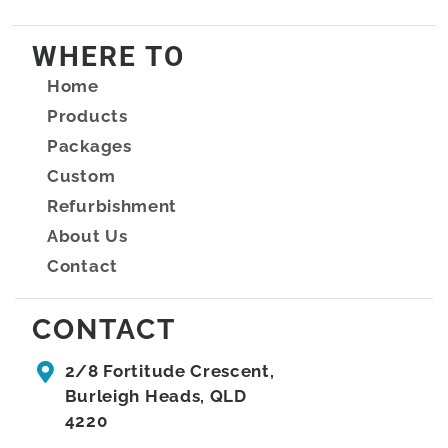
WHERE TO
Home
Products
Packages
Custom
Refurbishment
About Us
Contact
CONTACT
2/8 Fortitude Crescent,
Burleigh Heads, QLD
4220