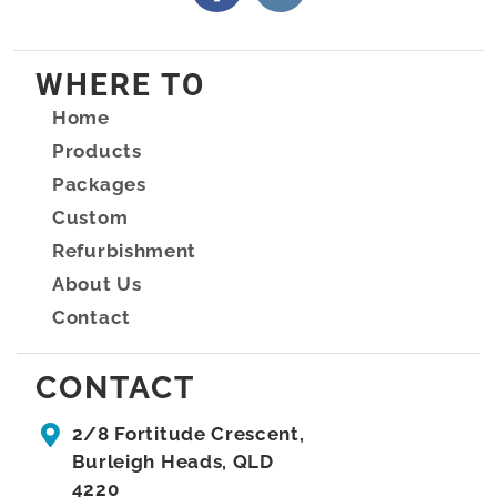
WHERE TO
Home
Products
Packages
Custom
Refurbishment
About Us
Contact
CONTACT
2/8 Fortitude Crescent,
Burleigh Heads, QLD
4220