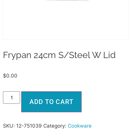
Frypan 24cm S/Steel W Lid
$
0.00
Alternative:
ADD TO CART
SKU:
12-751039
Category:
Cookware