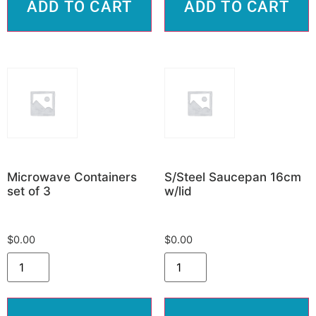
ADD TO CART
ADD TO CART
Microwave Containers
S/Steel Saucepan 16cm
set of 3
w/lid
$
0.00
$
0.00