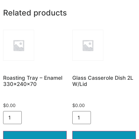
Related products
Roasting Tray – Enamel
Glass Casserole Dish 2L
330x240x70
W/Lid
$
0.00
$
0.00