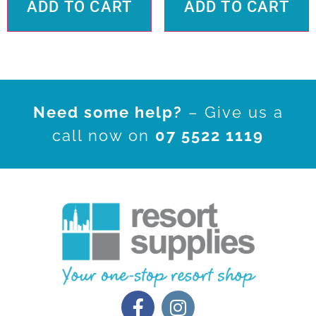
ADD TO CART
ADD TO CART
Need some help?
– Give us a
call now on
07 5522 1119