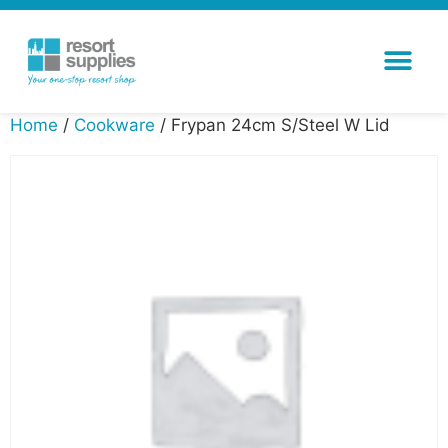
Home
/
Cookware
/ Frypan 24cm S/Steel W Lid