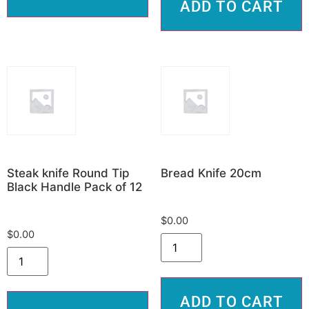
ADD TO CART
Steak knife Round Tip
Bread Knife 20cm
Black Handle Pack of 12
$
0.00
$
0.00
ADD TO CART