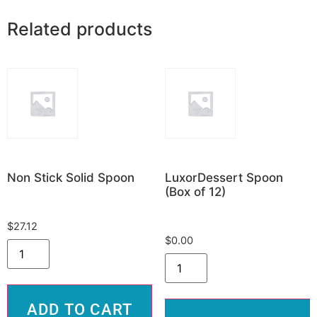
Related products
Non Stick Solid Spoon
LuxorDessert Spoon
(Box of 12)
$
27.12
$
0.00
ADD TO CART