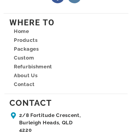
WHERE TO
Home
Products
Packages
Custom
Refurbishment
About Us
Contact
CONTACT
2/8 Fortitude Crescent,
Burleigh Heads, QLD
4220