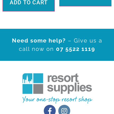
ADD TO CART
Need some help?
– Give us a
call now on
07 5522 1119