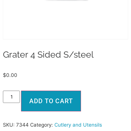
Grater 4 Sided S/steel
$
0.00
Alternative:
ADD TO CART
SKU:
7344
Category:
Cutlery and Utensils