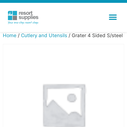
Home
/
Cutlery and Utensils
/ Grater 4 Sided S/steel