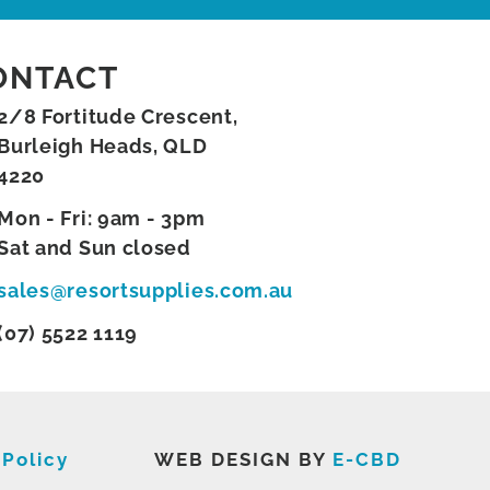
ONTACT
2/8 Fortitude Crescent,
Burleigh Heads, QLD
4220
Mon - Fri: 9am - 3pm
Sat and Sun closed
sales@resortsupplies.com.au
(07) 5522 1119
 Policy
WEB DESIGN BY
E-CBD