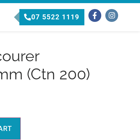
07 5522 1119
courer
mm (Ctn 200)
Alternative:
ART