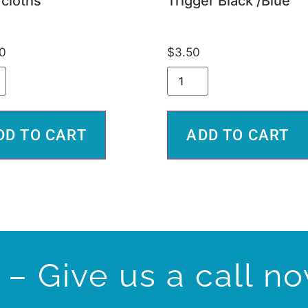
cloths
Trigger Black /Blue
0
$
3.50
DD TO CART
ADD TO CART
– Give us a call n