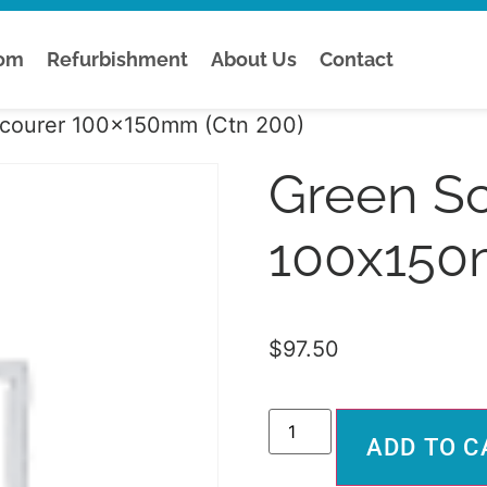
tom
Refurbishment
About Us
Contact
courer 100x150mm (Ctn 200)
Green S
100x150
$
97.50
ADD TO C