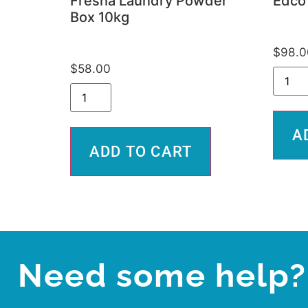
Fresha Laundry Powder
Edco 
Box 10kg
$
98.0
$
58.00
A
ADD TO CART
Need some help?