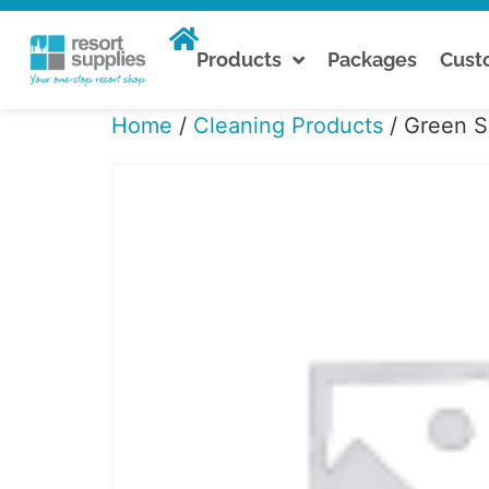
Products
Packages
Cus
Home
/
Cleaning Products
/ Green S