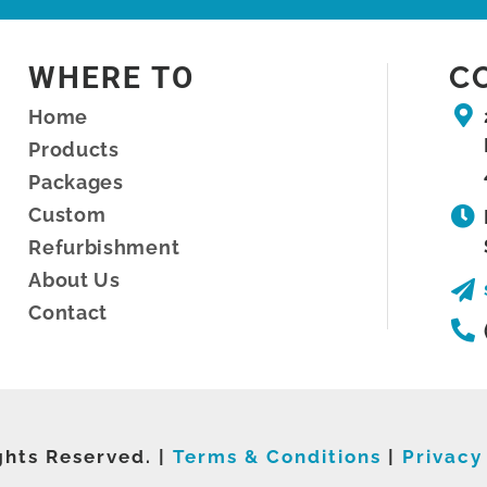
WHERE TO
C
Home
Products
Packages
Custom
Refurbishment
About Us
Contact
ghts Reserved. |
Terms & Conditions
|
Privacy