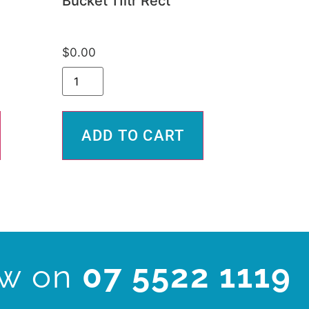
Bucket 11ltr Rect
$
0.00
ADD TO CART
ow on
07 5522 1119