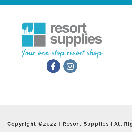
Copyright ©2022 | Resort Supplies | All Ri