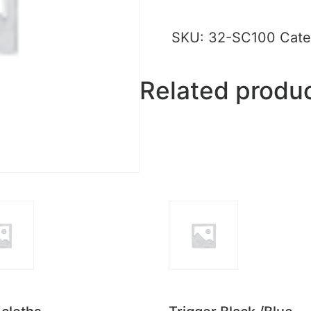
SKU:
32-SC100
Cate
Related produ