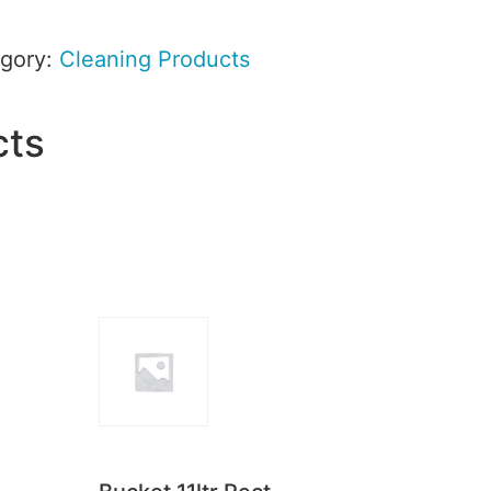
gory:
Cleaning Products
cts