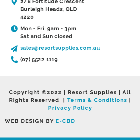
2/8 Fortitude Crescent,
Burleigh Heads, QLD
4220
Mon - Fri: 9am - 3pm
Sat and Sun closed
sales@resortsupplies.com.au
(07) 5522 1119
Copyright ©2022 | Resort Supplies | All
Rights Reserved. |
Terms & Conditions
|
Privacy Policy
WEB DESIGN BY
E-CBD