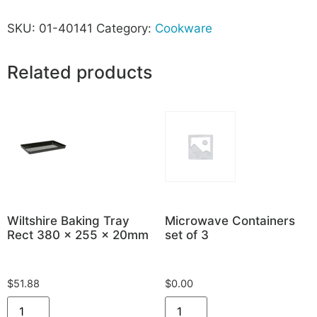
SKU:
01-40141
Category:
Cookware
Related products
Wiltshire Baking Tray
Microwave Containers
Rect 380 x 255 x 20mm
set of 3
$
51.88
$
0.00