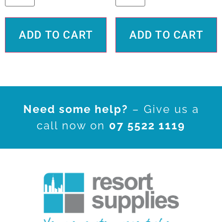
ADD TO CART
ADD TO CART
Need some help?
– Give us a
call now on
07 5522 1119