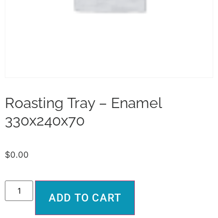
Roasting Tray – Enamel
330x240x70
$
0.00
Alternative:
ADD TO CART