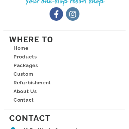
WHERE TO
Home
Products
Packages
Custom
Refurbishment
About Us
Contact
CONTACT