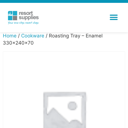
Home
/
Cookware
/ Roasting Tray – Enamel
330x240x70