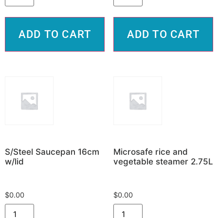
ADD TO CART
ADD TO CART
S/Steel Saucepan 16cm
Microsafe rice and
w/lid
vegetable steamer 2.75L
$
0.00
$
0.00